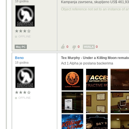
18 godina
Kampanja zavrsena, skupljeno US$ 461,937.
Object reference not set to an instance of a
OFFLINE
0
0
0
Moj PC
HVALA
Beno
Tex Murphy - Under a Killing Moon remak
18 godina
Act 1 Alpha je poslana backerima
OFFLINE