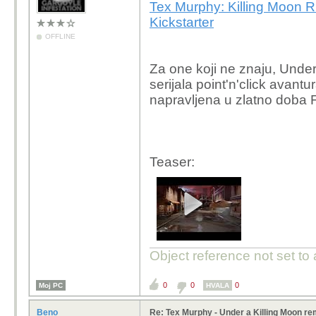
Tex Murphy: Killing Moon 
Kickstarter
OFFLINE
Za one koji ne znaju, Under
serijala point'n'click avant
napravljena u zlatno doba
Teaser:
Object reference not set to 
0
0
0
Moj PC
HVALA
Beno
Re: Tex Murphy - Under a Killing Moon r