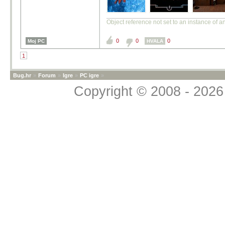
Object reference not set to an instance of a
0
0
0
Moj PC
HVALA
1
Bug.hr
»
Forum
»
Igre
»
PC igre
»
Copyright © 2008 - 2026 