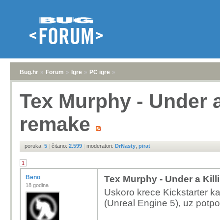
Bug.hr
»
Forum
»
Igre
»
PC igre
»
Tex Murphy - Under a
remake
poruka:
5
|
čitano:
2.599
|
moderatori:
DrNasty
,
pirat
1
Beno
Tex Murphy - Under a Kil
18 godina
Uskoro krece Kickstarter k
(Unreal Engine 5), uz potpo