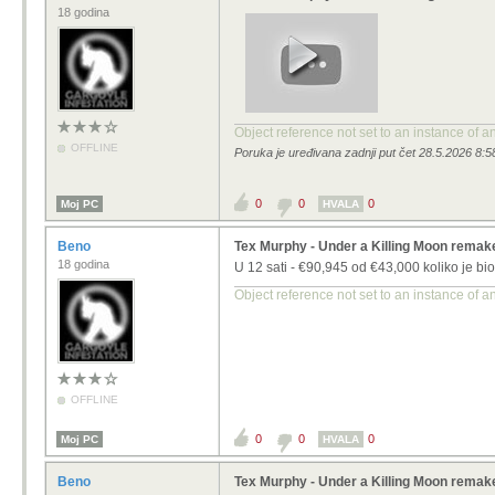
18 godina
Object reference not set to an instance of a
OFFLINE
Poruka je uređivana zadnji put čet 28.5.2026 8:5
0
0
0
Moj PC
HVALA
Beno
Tex Murphy - Under a Killing Moon remak
18 godina
U 12 sati - €90,945 od
€43,000
koliko je bio 
Object reference not set to an instance of a
OFFLINE
0
0
0
Moj PC
HVALA
Beno
Tex Murphy - Under a Killing Moon remak