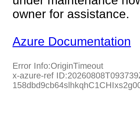
under maintenance now.
owner for assistance.
Azure Documentation
Error Info:
OriginTimeout
x-azure-ref ID:
20260808T093739
158dbd9cb64slhkqhC1CHIxs2g0