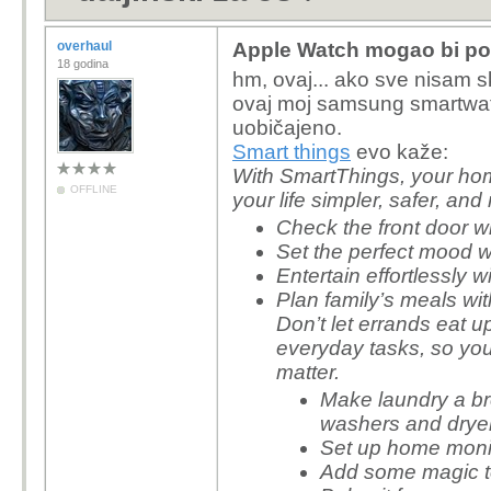
overhaul
Apple Watch mogao bi posl
18 godina
hm, ovaj... ako sve nisam s
ovaj moj samsung smartwat
uobičajeno.
Smart things
evo kaže:
With SmartThings, your h
OFFLINE
your life simpler, safer, and
Check the front door w
Set the perfect mood 
Entertain effortlessly
Plan family’s meals w
Don’t let errands eat 
everyday tasks, so yo
matter.
Make laundry a b
washers and drye
Set up home monit
Add some magic to