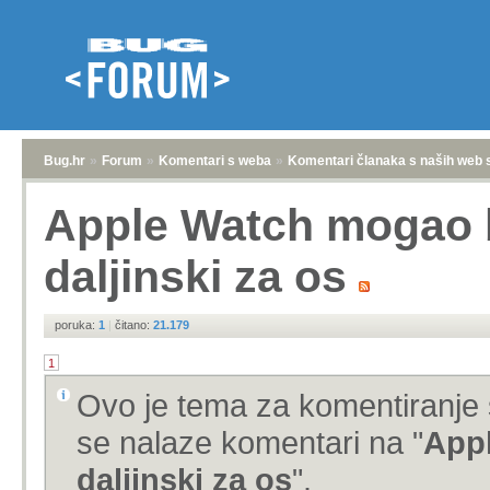
Bug.hr
»
Forum
»
Komentari s weba
»
Komentari članaka s naših web 
Apple Watch mogao b
daljinski za os
poruka:
1
|
čitano:
21.179
1
Ovo je tema za komentiranje 
se nalaze komentari na "
Appl
daljinski za os
".