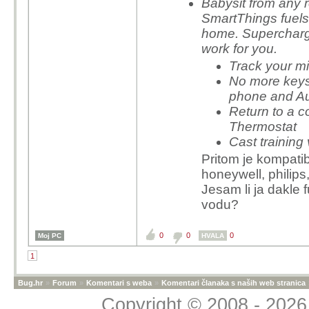
Babysit from any 
SmartThings fuels 
home. Supercharg
work for you.
Track your m
No more keys
phone and Au
Return to a 
Thermostat
Cast trainin
Pritom je kompatib
honeywell, philips,
Jesam li ja dakle f
vodu?
0
0
0
Moj PC
HVALA
1
Bug.hr
»
Forum
»
Komentari s weba
»
Komentari članaka s naših web stranica
Copyright © 2008 - 2026 