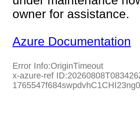
under maintenance now.
owner for assistance.
Azure Documentation
Error Info:
OriginTimeout
x-azure-ref ID:
20260808T083426
1765547f684swpdvhC1CHI23ng