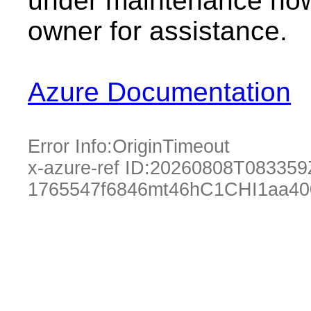
under maintenance now.
owner for assistance.
Azure Documentation
Error Info:
OriginTimeout
x-azure-ref ID:
20260808T083359
1765547f6846mt46hC1CHI1aa40