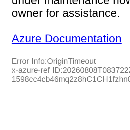
under maintenance now.
owner for assistance.
Azure Documentation
Error Info:
OriginTimeout
x-azure-ref ID:
20260808T083722
1598cc4cb46mq2z8hC1CH1fzhn